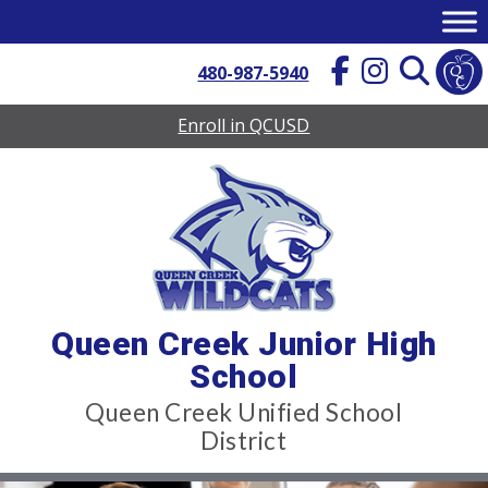
Skip
to
content
480-987-5940
Enroll in QCUSD
Queen Creek Junior High
School
Queen Creek Unified School
District