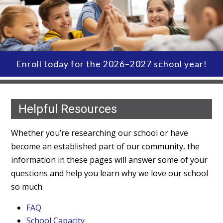
Enroll today for the 2026–2027 school year!
Helpful Resources
Whether you’re researching our school or have
become an established part of our community, the
information in these pages will answer some of your
questions and help you learn why we love our school
so much.
FAQ
School Capacity