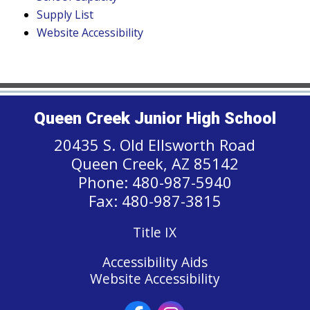
Supply List
Website Accessibility
Queen Creek Junior High School
20435 S. Old Ellsworth Road
Queen Creek, AZ 85142
Phone: 480-987-5940
Fax: 480-987-3815
Title IX
Accessibility Aids
Website Accessibility