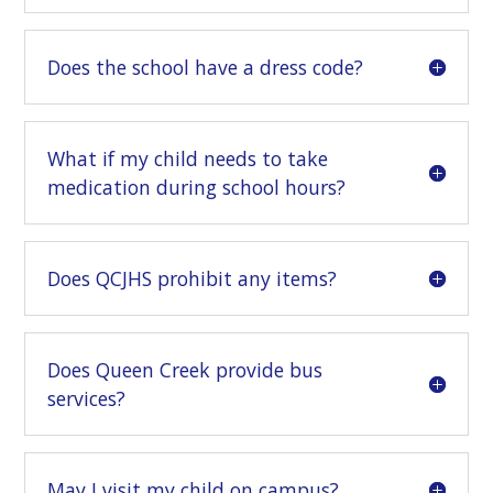
Does the school have a dress code?
What if my child needs to take
medication during school hours?
Does QCJHS prohibit any items?
Does Queen Creek provide bus
services?
May I visit my child on campus?