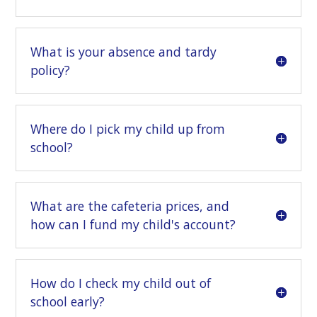
What is your absence and tardy
policy?
Where do I pick my child up from
school?
What are the cafeteria prices, and
how can I fund my child's account?
How do I check my child out of
school early?