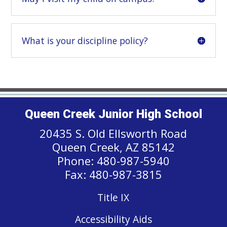
What is your discipline policy?
Queen Creek Junior High School
20435 S. Old Ellsworth Road
Queen Creek, AZ 85142
Phone: 480-987-5940
Fax: 480-987-3815
Title IX
Accessibility Aids