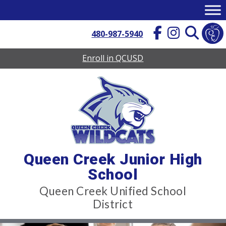
Skip
to
content
480-987-5940
Enroll in QCUSD
Queen Creek Junior High
School
Queen Creek Unified School
District