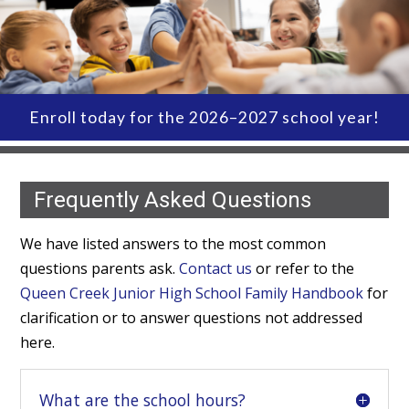
Enroll today for the 2026–2027 school year!
Frequently Asked Questions
We have listed answers to the most common
questions parents ask.
Contact us
or refer to the
Queen Creek Junior High School Family Handbook
for
clarification or to answer questions not addressed
here.
What are the school hours?